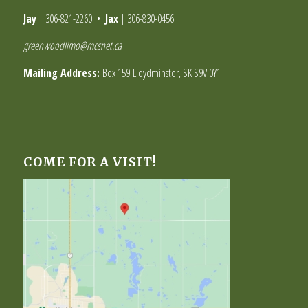
Jay
|
306-821-2260
•
Jax
|
306-830-0456
greenwoodlimo@mcsnet.ca
Mailing Address:
Box 159 Lloydminster, SK S9V 0Y1
COME FOR A VISIT!