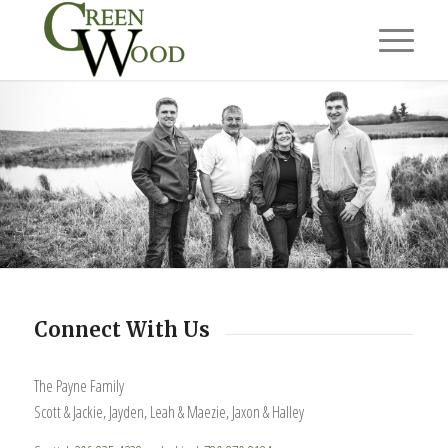
Connect With Us
The Payne Family
Scott & Jackie, Jayden, Leah & Maezie, Jaxon & Halley