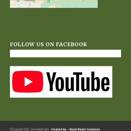
FOLLOW US ON FACEBOOK
© Copyright 2026 - Greenwood Cattle -
Created by –
Rural Route Creations