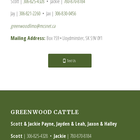
Scott |
306-825-4328
• Jackie |
780-870-8184
Jay |
306-821-2260
• Jax |
306-830-0456
greenwoodlimo@mcsnet.ca
Mailing Address:
Box 159 • Lloydminster, SK S9V 0Y1
Text Us
GREENWOOD CATTLE
Scott & Jackie Payne, Jayden & Leah, Jaxon & Halley
Scott
|
306-825-4328
•
Jackie
|
780-870-8184